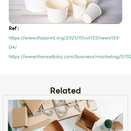
Ref :
https://www.thaiprint.org/2021/11/vol133/news133-
04/
https://www.thansettakij.com/business/marketing/570
Related