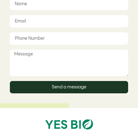
Send a message