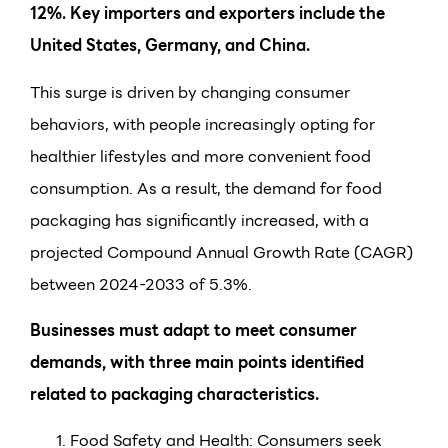
12%. Key importers and exporters include the
United States, Germany, and China.
This surge is driven by changing consumer
behaviors, with people increasingly opting for
healthier lifestyles and more convenient food
consumption. As a result, the demand for food
packaging has significantly increased, with a
projected Compound Annual Growth Rate (CAGR)
between 2024-2033 of 5.3%.
Businesses must adapt to meet consumer
demands, with three main points identified
related to packaging characteristics.
Food Safety and Health: Consumers seek