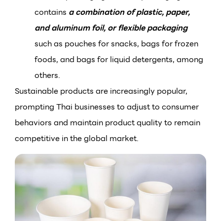
contains
a combination of plastic, paper,
and aluminum foil, or flexible packaging
such as pouches for snacks, bags for frozen
foods, and bags for liquid detergents, among
others.
Sustainable products are increasingly popular,
prompting Thai businesses to adjust to consumer
behaviors and maintain product quality to remain
competitive in the global market.