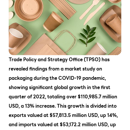
Trade Policy and Strategy Office (TPSO) has
revealed findings from a market study on
packaging during the COVID-19 pandemic,
showing significant global growth in the first
quarter of 2022, totaling over $110,985.7 million
USD, a 13% increase. This growth is divided into
exports valued at $57,813.5 million USD, up 14%,
and imports valued at $53,172.2 million USD, up