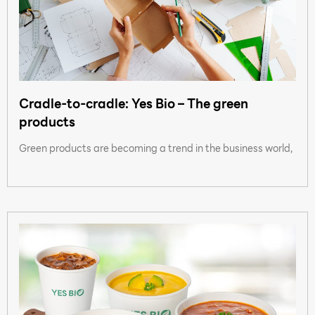
Cradle-to-cradle: Yes Bio – The green
products
Green products are becoming a trend in the business world,