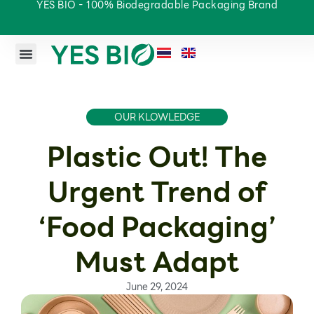
YES BIO - 100% Biodegradable Packaging Brand
OUR KLOWLEDGE
Plastic Out! The
Urgent Trend of
‘Food Packaging’
Must Adapt
June 29, 2024