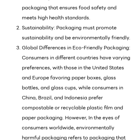
packaging that ensures food safety and
meets high health standards.
Sustainability: Packaging must promote
sustainability and be environmentally friendly.
Global Differences in Eco-Friendly Packaging:
Consumers in different countries have varying
preferences, with those in the United States
and Europe favoring paper boxes, glass
bottles, and glass cups, while consumers in
China, Brazil, and Indonesia prefer
compostable or recyclable plastic film and
paper packaging. However, In the eyes of
consumers worldwide, environmentally
harmful packaging refers to packaging that