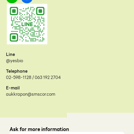
Line
@yesbio
Telephone
02-598-1128 / 063 192 2704
E-mail
aukkrapon@smscor.com
Ask for more information