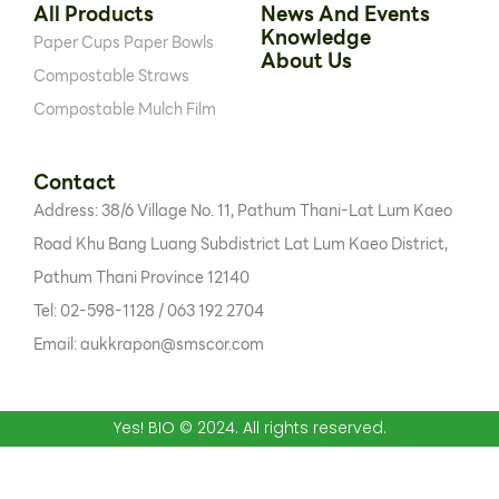
All Products
News And Events
Knowledge
Paper Cups
Paper Bowls
About Us
Compostable Straws
Compostable Mulch Film
Contact
Address: 38/6 Village No. 11, Pathum Thani-Lat Lum Kaeo
Road Khu Bang Luang Subdistrict Lat Lum Kaeo District,
Pathum Thani Province 12140
Tel: 02-598-1128 / 063 192 2704
Email: aukkrapon@smscor.com
Yes! BIO © 2024. All rights reserved.