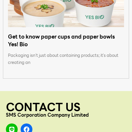
Get to know paper cups and paper bowls
Yes! Bio
Packaging isn’t just about containing products; it’s about
creating an
CONTACT US
SMS Corporation Company Limited